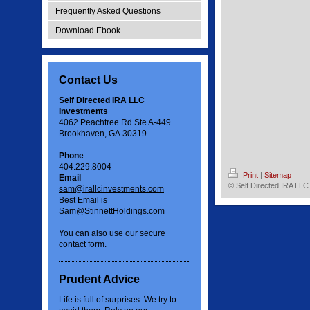
Frequently Asked Questions
Download Ebook
Contact Us
Self Directed IRA LLC
Investments
4062 Peachtree Rd Ste A-449
Brookhaven, GA 30319
Phone
404.229.8004
Print
|
Sitemap
Email
© Self Directed IRA LLC
sam@irallcinvestments.com
Best Email is
Sam@StinnettHoldings.com
You can also use our
secure
contact form
.
Prudent Advice
Life is full of surprises. We try to