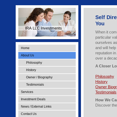
Self Dir
You
IRA LLC Investments
When it come
particular v
ourselves as 
and will hel
Home
reputation in
About Us
over a deca
Philosophy
A Closer Lo
History
Philosophy
Owner / Biography
History
Testimonials
Owner Biog
Testimonials
Services
Investment Deals
How We Can
Discover th
News / External Links
Contact Us