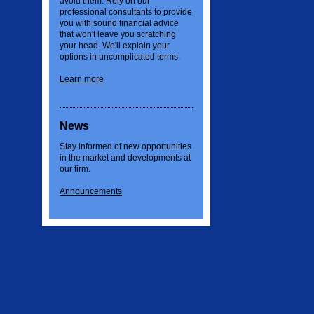
avoid them. Rely on our
professional consultants to provide
you with sound financial advice
that won't leave you scratching
your head. We'll explain your
options in uncomplicated terms.
Learn more
News
Stay informed of new opportunities
in the market and developments at
our firm.
Announcements