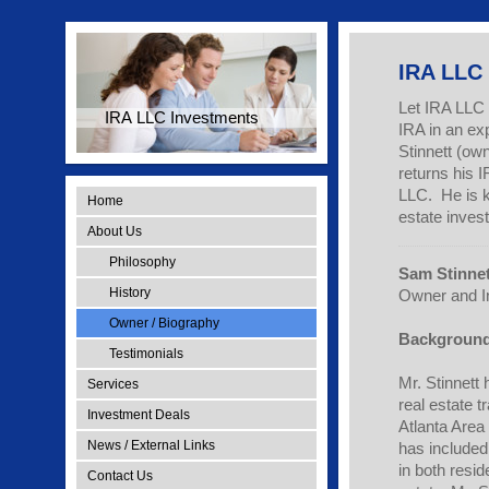
IRA LLC
Let IRA LLC 
IRA LLC Investments
IRA in an ex
Stinnett (ow
returns his 
LLC. He is k
Home
estate invest
About Us
Philosophy
Sam Stinnet
History
Owner and I
Owner / Biography
Background
Testimonials
Mr. Stinnett
Services
real estate t
Investment Deals
Atlanta Area
News / External Links
has included
in both resid
Contact Us