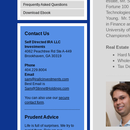
estate, Mr. 
Frequently Asked Questions
Fortune 100 
Technologies
Download Ebook
Young. Mr. S
in Finance a
University 
Contact Us
Championshi
Self Directed IRA LLC
Investments
Real Estate 
4062 Peachtree Rd Ste A-449
Hard 
Brookhaven, GA 30319
Wholes
Phone
Tax De
404.229.8004
Email
sam@irallcinvestments.com
Best Email is
Sam@StinnettHoldings.com
You can also use our
secure
contact form
.
Prudent Advice
Life is full of surprises. We try to