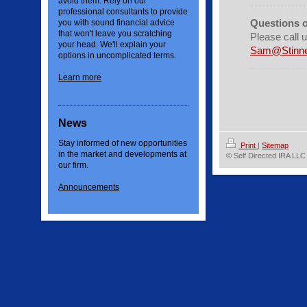
avoid them. Rely on our
professional consultants to provide
Questions 
you with sound financial advice
that won't leave you scratching
Please call 
your head. We'll explain your
Sam@Stinne
options in uncomplicated terms.
Learn more
News
Stay informed of new opportunities
Print
|
Sitemap
in the market and developments at
© Self Directed IRA LLC
our firm.
Announcements