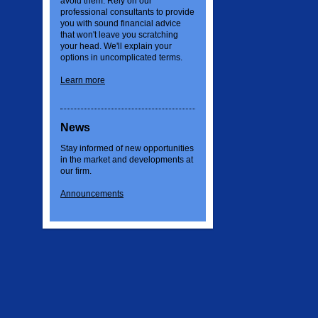
avoid them. Rely on our
professional consultants to provide
you with sound financial advice
that won't leave you scratching
your head. We'll explain your
options in uncomplicated terms.
Learn more
News
Stay informed of new opportunities
in the market and developments at
our firm.
Announcements