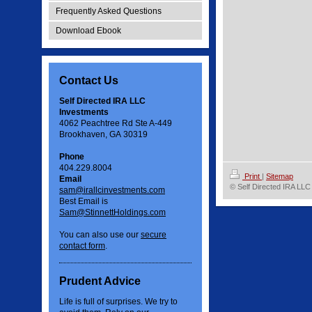
Frequently Asked Questions
Download Ebook
Contact Us
Self Directed IRA LLC
Investments
4062 Peachtree Rd Ste A-449
Brookhaven, GA 30319
Phone
404.229.8004
Print
|
Sitemap
Email
© Self Directed IRA LLC
sam@irallcinvestments.com
Best Email is
Sam@StinnettHoldings.com
You can also use our
secure
contact form
.
Prudent Advice
Life is full of surprises. We try to