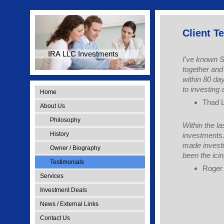
Client T
IRA LLC Investments
I've known S
together and
within 80 da
to investing 
Home
Thad 
About Us
Philosophy
Within the l
History
investments. 
made investi
Owner / Biography
been the ici
Testimonials
Roger 
Services
Investment Deals
News / External Links
Contact Us